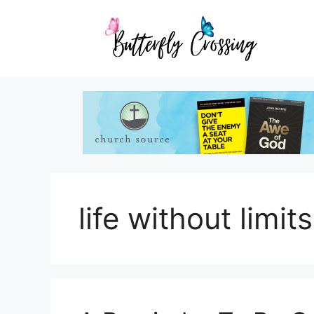
Skip
to
content
life without limits