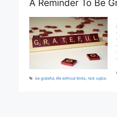
A Reminder To Be Gr
Tags
be grateful
,
life without limits
,
nick vujicic