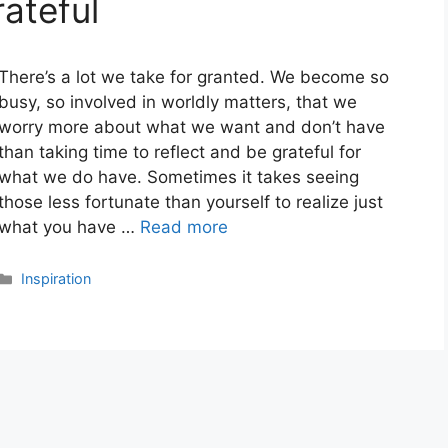
ateful
There’s a lot we take for granted. We become so
busy, so involved in worldly matters, that we
worry more about what we want and don’t have
than taking time to reflect and be grateful for
what we do have. Sometimes it takes seeing
those less fortunate than yourself to realize just
what you have …
Read more
Categories
Inspiration