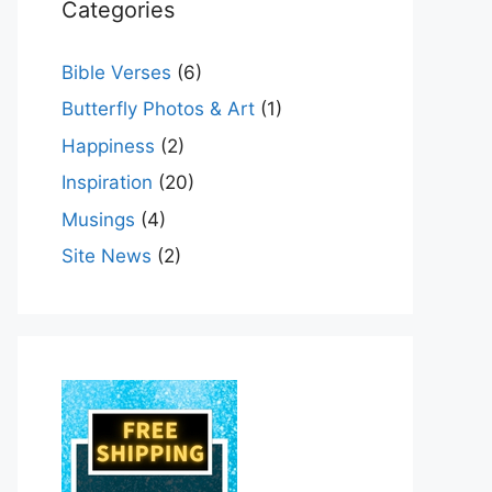
Categories
Bible Verses
(6)
Butterfly Photos & Art
(1)
Happiness
(2)
Inspiration
(20)
Musings
(4)
Site News
(2)