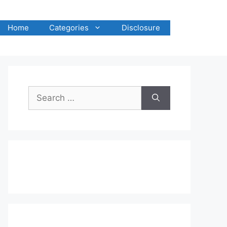
Home
Categories
Disclosure
Search
for: